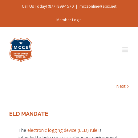
Call Us Today! (877) 899-1570
|
mccsonline@epix.net
Member Login
Next
ELD MANDATE
The
electronic logging device (ELD) rule
is
intended to help create a safer work environment