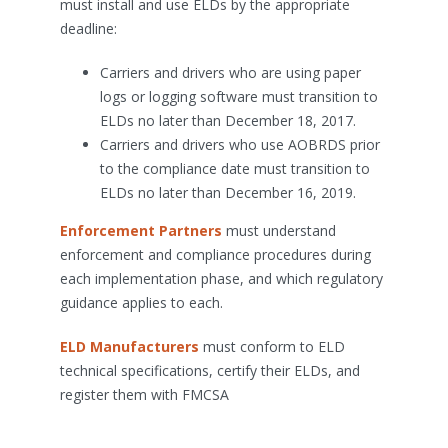
must install and use ELDs by the appropriate
deadline:
Carriers and drivers who are using paper
logs or logging software must transition to
ELDs no later than December 18, 2017.
Carriers and drivers who use AOBRDS prior
to the compliance date must transition to
ELDs no later than December 16, 2019.
Enforcement Partners
must understand
enforcement and compliance procedures during
each implementation phase, and which regulatory
guidance applies to each.
ELD Manufacturers
must conform to ELD
technical specifications, certify their ELDs, and
register them with FMCSA