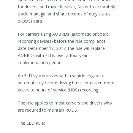
for drivers, and make it easier, faster to accurately
track, manage, and share records of duty status
(RODS) data.
For carriers using AOBRDs (automatic onboard
recording devices) before the rule compliance
date December 18, 2017, the rule will replace
AOBRDs with ELDs over a four-year
implementation period.
An ELD synchronizes with a vehicle engine to
automatically record driving time, for easier, more
accurate hours of service (HOS) recording.
The rule applies to most carriers and drivers who
are required to maintain RODS.
The ELD Rule: