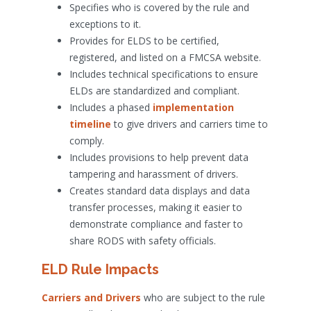
Specifies who is covered by the rule and
exceptions to it.
Provides for ELDS to be certified,
registered, and listed on a FMCSA website.
Includes technical specifications to ensure
ELDs are standardized and compliant.
Includes a phased
implementation
timeline
to give drivers and carriers time to
comply.
Includes provisions to help prevent data
tampering and harassment of drivers.
Creates standard data displays and data
transfer processes, making it easier to
demonstrate compliance and faster to
share RODS with safety officials.
ELD Rule Impacts
Carriers and Drivers
who are subject to the rule