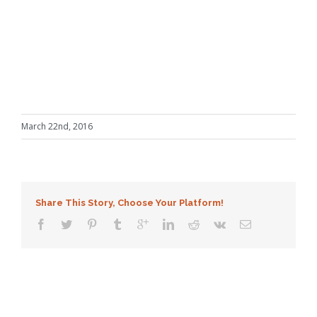
March 22nd, 2016
Share This Story, Choose Your Platform!