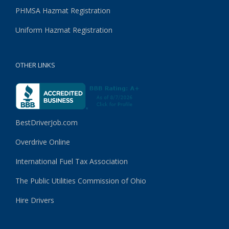
PHMSA Hazmat Registration
Uniform Hazmat Registration
OTHER LINKS
BestDriverJob.com
Overdrive Online
International Fuel Tax Association
The Public Utilities Commission of Ohio
Hire Drivers