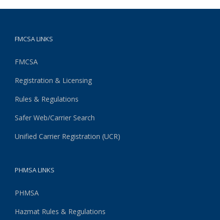
FMCSA LINKS
FMCSA
Registration & Licensing
Rules & Regulations
Safer Web/Carrier Search
Unified Carrier Registration (UCR)
PHMSA LINKS
PHMSA
Hazmat Rules & Regulations